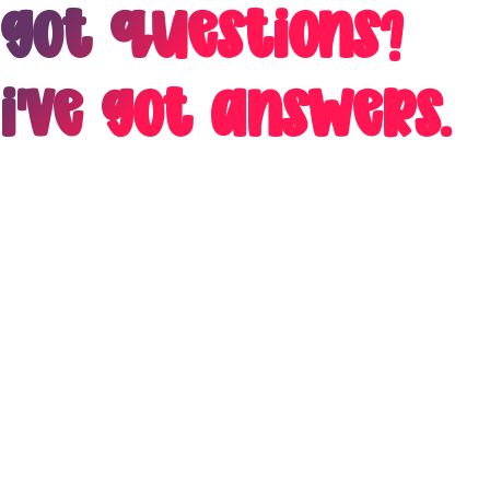
Got Questions?
I've got answers.