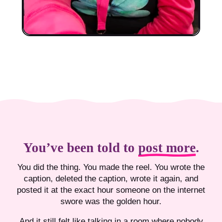
You’ve been told to
post more
.
You did the thing. You made the reel. You wrote the
caption, deleted the caption, wrote it again, and
posted it at the exact hour someone on the internet
swore was the golden hour.
And it still felt like talking in a room where nobody