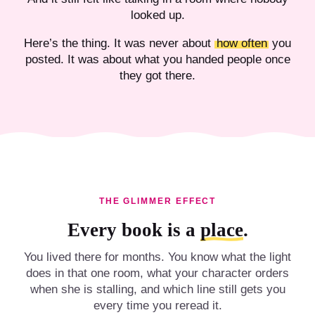
looked up.
Here’s the thing. It was never about
how often
you
posted. It was about what you handed people once
they got there.
THE GLIMMER EFFECT
Every book is a
place
.
You lived there for months. You know what the light
does in that one room, what your character orders
when she is stalling, and which line still gets you
every time you reread it.