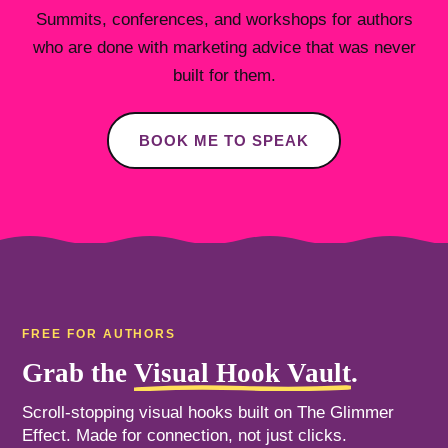
Summits, conferences, and workshops for authors
who are done with marketing advice that was never
built for them.
BOOK ME TO SPEAK
FREE FOR AUTHORS
Grab the
Visual Hook Vault
.
Scroll-stopping visual hooks built on The Glimmer
Effect. Made for connection, not just clicks.