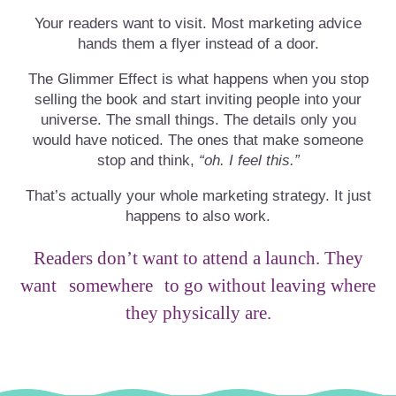
Your readers want to visit. Most marketing advice
hands them a flyer instead of a door.
The Glimmer Effect is what happens when you stop
selling the book and start inviting people into your
universe. The small things. The details only you
would have noticed. The ones that make someone
stop and think,
“oh. I feel this.”
That’s actually your whole marketing strategy. It just
happens to also work.
Readers don’t want to attend a launch. They
want
somewhere
to go without leaving where
they physically are.