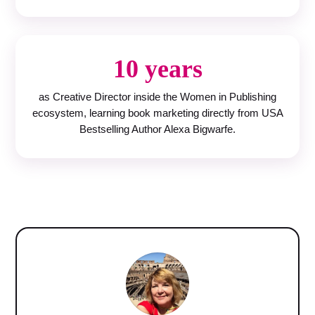
10 years
as Creative Director inside the Women in Publishing
ecosystem, learning book marketing directly from USA
Bestselling Author Alexa Bigwarfe.