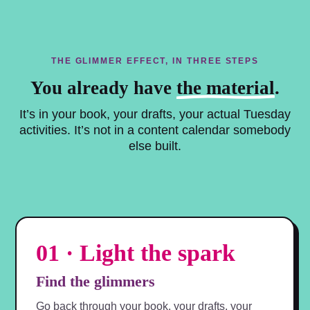
THE GLIMMER EFFECT, IN THREE STEPS
You already have
the material
.
It’s in your book, your drafts, your actual Tuesday
activities. It’s not in a content calendar somebody
else built.
01 · Light the spark
Find the glimmers
Go back through your book, your drafts, your