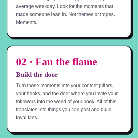
average weekday. Look for the moments that
made someone lean in. Not themes or tropes.
Moments.
02 · Fan the flame
Build the door
Turn those moments into your content pillars,
your hooks, and the door where you invite your
followers into the world of your book. All of this
translates into things you can post and build
loyal fans.