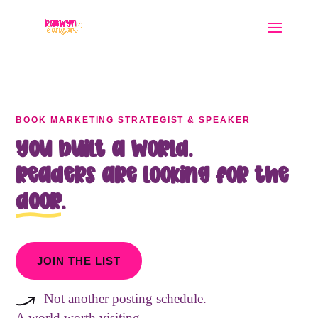
BOOK MARKETING STRATEGIST & SPEAKER
You built a world.
Readers are looking for the
door
.
JOIN THE LIST
Not another posting schedule.
A world worth visiting.