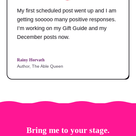
My first scheduled post went up and I am
getting sooooo many positive responses.
I’m working on my Gift Guide and my
December posts now.
Rainy Horvath
Author, The Able Queen
Bring me to your stage.