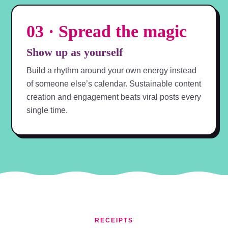
03 · Spread the magic
Show up as yourself
Build a rhythm around your own energy instead
of someone else’s calendar. Sustainable content
creation and engagement beats viral posts every
single time.
RECEIPTS