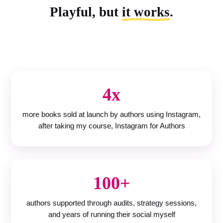
Playful, but
it works
.
4x
more books sold at launch by authors using Instagram,
after taking my course, Instagram for Authors
100+
authors supported through audits, strategy sessions,
and years of running their social myself