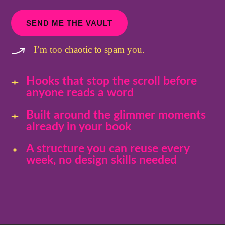
SEND ME THE VAULT
I’m too chaotic to spam you.
Hooks that stop the scroll before
anyone reads a word
Built around the glimmer moments
already in your book
A structure you can reuse every
week, no design skills needed