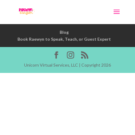
Blog
Book Raewyn to Speak, Teach, or Guest Expert
Unicorn Virtual Services, LLC | Copyright 2026