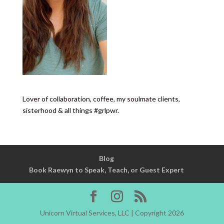
Lover of collaboration, coffee, my soulmate clients,
sisterhood & all things #grlpwr.
Blog
Book Raewyn to Speak, Teach, or Guest Expert
Unicorn Virtual Services, LLC | Copyright 2026