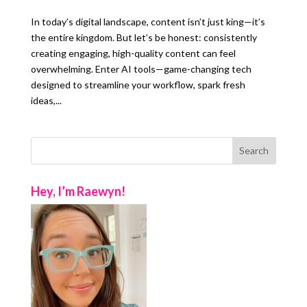
In today’s digital landscape, content isn’t just king—it’s
the entire kingdom. But let’s be honest: consistently
creating engaging, high-quality content can feel
overwhelming. Enter AI tools—game-changing tech
designed to streamline your workflow, spark fresh
ideas,...
Hey, I’m Raewyn!