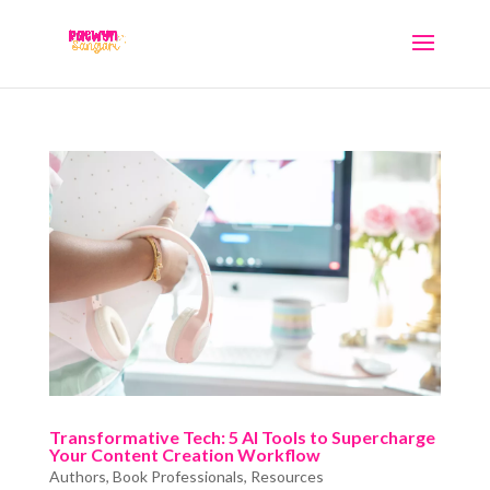
Transformative Tech: 5 AI Tools to Supercharge
Your Content Creation Workflow
Authors
,
Book Professionals
,
Resources