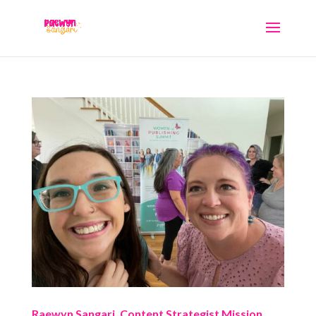
Raewyn Sangari, Content Strategist Mission