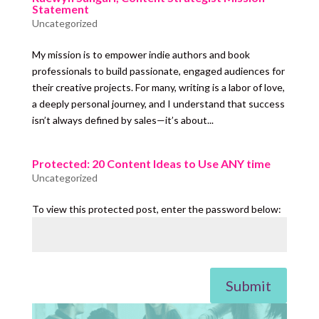
Statement
Uncategorized
My mission is to empower indie authors and book
professionals to build passionate, engaged audiences for
their creative projects. For many, writing is a labor of love,
a deeply personal journey, and I understand that success
isn’t always defined by sales—it’s about...
Protected: 20 Content Ideas to Use ANY time
Uncategorized
To view this protected post, enter the password below:
Submit