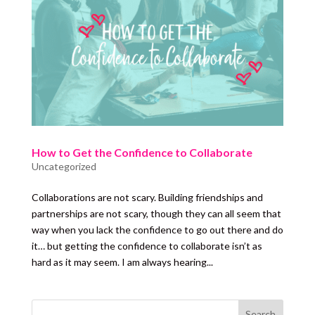
How to Get the Confidence to Collaborate
Uncategorized
Collaborations are not scary. Building friendships and
partnerships are not scary, though they can all seem that
way when you lack the confidence to go out there and do
it… but getting the confidence to collaborate isn’t as
hard as it may seem. I am always hearing...