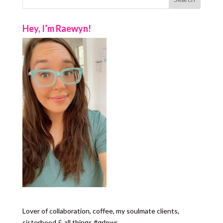
Hey, I’m Raewyn!
Lover of collaboration, coffee, my soulmate clients,
sisterhood & all things #grlpwr.