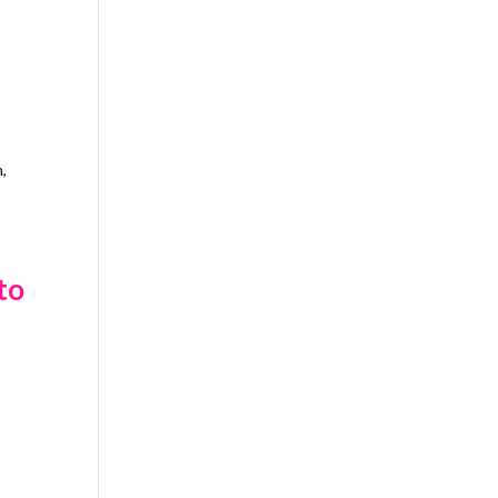
h,
to