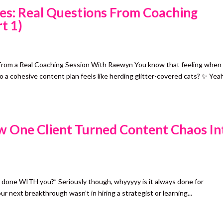
es: Real Questions From Coaching
t 1)
From a Real Coaching Session With Raewyn You know that feeling when
o a cohesive content plan feels like herding glitter-covered cats? ✨ Yea
 One Client Turned Content Chaos In
 done WITH you?” Seriously though, whyyyyy is it always done for
next breakthrough wasn’t in hiring a strategist or learning...