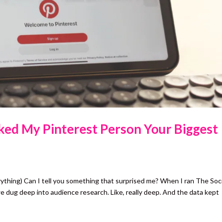
sked My Pinterest Person Your Biggest
rything) Can I tell you something that surprised me? When I ran The Soci
e dug deep into audience research. Like, really deep. And the data kept