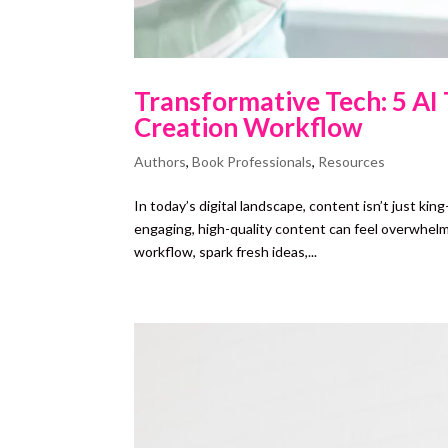
Transformative Tech: 5 AI
Creation Workflow
Authors
,
Book Professionals
,
Resources
In today’s digital landscape, content isn’t just ki
engaging, high-quality content can feel overwhel
workflow, spark fresh ideas,...