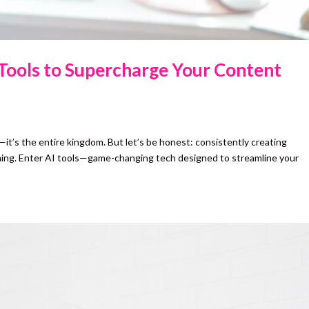
 Tools to Supercharge Your Content
ng—it’s the entire kingdom. But let’s be honest: consistently creating
ming. Enter AI tools—game-changing tech designed to streamline your