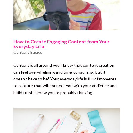
How to Create Engaging Content from Your
Everyday Life
Content Basics
Content is all around you I know that content creation
can feel overwhelming and time-consuming, but it
doesn’t have to be! Your everyday life is full of moments
to capture that will connect you with your audience and
build trust. I know you’re probably thinking...