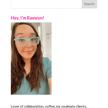
Hey, I’m Raewyn!
Lover of collaboration, coffee, my soulmate clients,