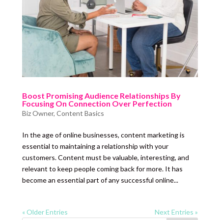
Boost Promising Audience Relationships By
Focusing On Connection Over Perfection
Biz Owner
,
Content Basics
In the age of online businesses, content marketing is
essential to maintaining a relationship with your
customers. Content must be valuable, interesting, and
relevant to keep people coming back for more. It has
become an essential part of any successful online...
« Older Entries
Next Entries »