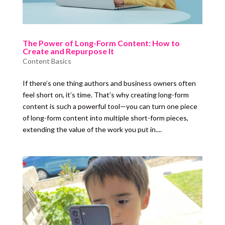
The Power of Long-Form Content: How to
Create and Repurpose It
Content Basics
If there’s one thing authors and business owners often
feel short on, it’s time. That’s why creating long-form
content is such a powerful tool—you can turn one piece
of long-form content into multiple short-form pieces,
extending the value of the work you put in....