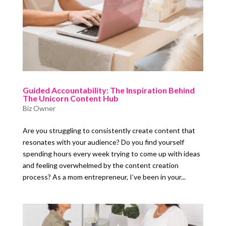
Guided Accountability: The Inspiration Behind
The Unicorn Content Hub
Biz Owner
Are you struggling to consistently create content that
resonates with your audience? Do you find yourself
spending hours every week trying to come up with ideas
and feeling overwhelmed by the content creation
process? As a mom entrepreneur, I’ve been in your...