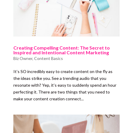
Creating Compelling Content: The Secret to
Inspired and Intentional Content Marketing
Biz Owner
,
Content Basics
It’s SO incredibly easy to create content on the fly as
the ideas strike you. See a trending audio that you
resonate with? Yep, it’s easy to suddenly spend an hour
perfecting it. There are two things that you need to
make your content creation connect...